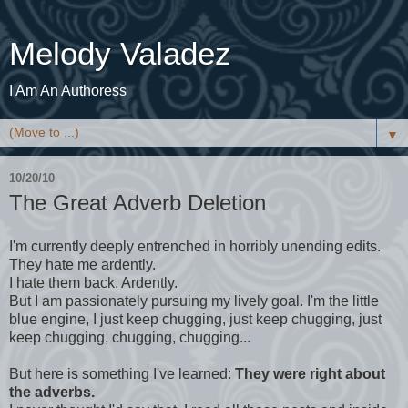
Melody Valadez
I Am An Authoress
▼
10/20/10
The Great Adverb Deletion
I'm currently deeply entrenched in horribly unending edits.
They hate me ardently.
I hate them back. Ardently.
But I am passionately pursuing my lively goal. I'm the little
blue engine, I just keep chugging, just keep chugging, just
keep chugging, chugging, chugging...
But here is something I've learned:
They were right about
the adverbs.