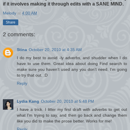
if it involves making it through edits with a SANE MIND.
Melody
at
4:00 AM
Share
2 comments:
Stina
October 20, 2010 at 4:35 AM
I do my best to avoid -ly adverbs, and shudder when I do
have to use them. Great idea about doing Find search to
make sure you haven't used any you don't need. I'm going
to try that out. :D
Reply
Lydia Kang
October 20, 2010 at 5:48 PM
I have a trick. I litter my first draft with adverbs to get out
what I'm trying to say, and then go back and change them
like you did to make the prose better. Works for me!
Reply