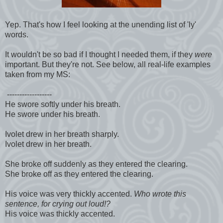
Yep. That's how I feel looking at the unending list of 'ly'
words.
It wouldn't be so bad if I thought I needed them, if they
were
important. But they're not. See below, all real-life examples
taken from my MS:
------------------
He swore softly under his breath.
He swore under his breath.
Ivolet drew in her breath sharply.
Ivolet drew in her breath.
She broke off suddenly as they entered the clearing.
She broke off as they entered the clearing.
His voice was very thickly accented.
Who wrote this
sentence, for crying out loud!?
His voice was thickly accented.