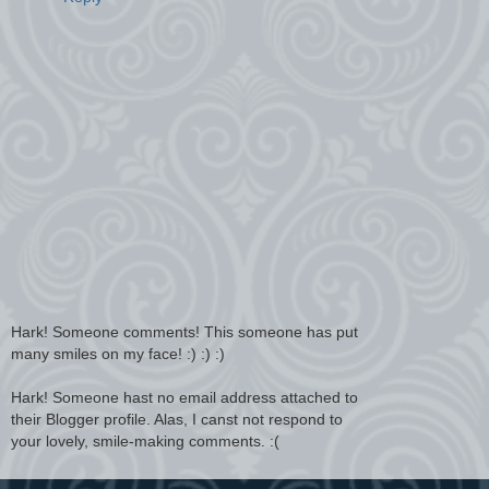
Hark! Someone comments! This someone has put
many smiles on my face! :) :) :)
Hark! Someone hast no email address attached to
their Blogger profile. Alas, I canst not respond to
your lovely, smile-making comments. :(