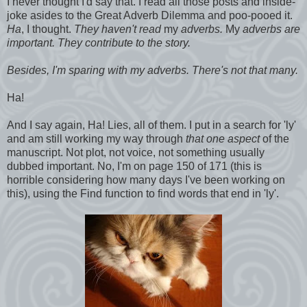
I never thought I'd say that. I read all those posts and inside-
joke asides to the Great Adverb Dilemma and poo-pooed it.
Ha
, I thought.
They haven't read
my
adverbs.
My
adverbs are
important. They contribute to the story.
Besides, I'm sparing with my adverbs. There's not that many.
Ha!
And I say again, Ha! Lies, all of them. I put in a search for 'ly'
and am still working my way through
that one aspect
of the
manuscript. Not plot, not voice, not something usually
dubbed important. No, I'm on page 150 of 171 (this is
horrible considering how many days I've been working on
this), using the Find function to find words that end in 'ly'.