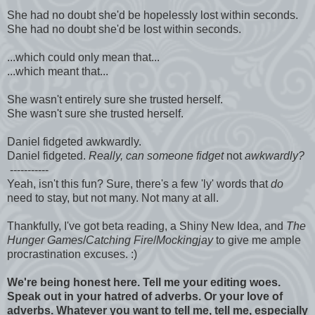
She had no doubt she'd be hopelessly lost within seconds.
She had no doubt she'd be lost within seconds.
...which could only mean that...
...which meant that...
She wasn't entirely sure she trusted herself.
She wasn't sure she trusted herself.
Daniel fidgeted awkwardly.
Daniel fidgeted.
Really, can someone fidget
not
awkwardly?
-----------
Yeah, isn't this fun? Sure, there's a few 'ly' words that
do
need to stay, but not many. Not many at all.
Thankfully, I've got beta reading, a Shiny New Idea, and
The
Hunger Games
/
Catching Fire
/
Mockingjay
to give me ample
procrastination excuses. :)
We're being honest here. Tell me your editing woes.
Speak out in your hatred of adverbs. Or your love of
adverbs. Whatever you want to tell me, tell me, especially