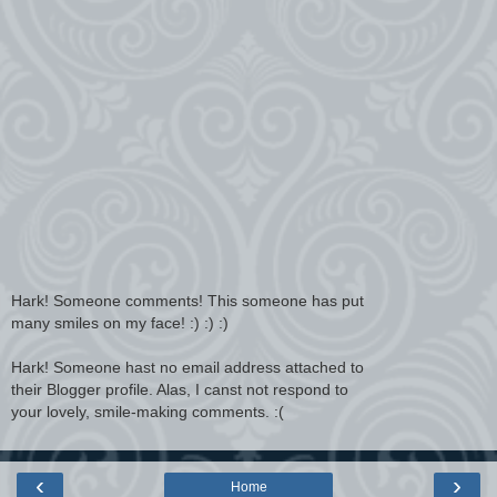
Hark! Someone comments! This someone has put
many smiles on my face! :) :) :)
Hark! Someone hast no email address attached to
their Blogger profile. Alas, I canst not respond to
your lovely, smile-making comments. :(
‹
›
Home