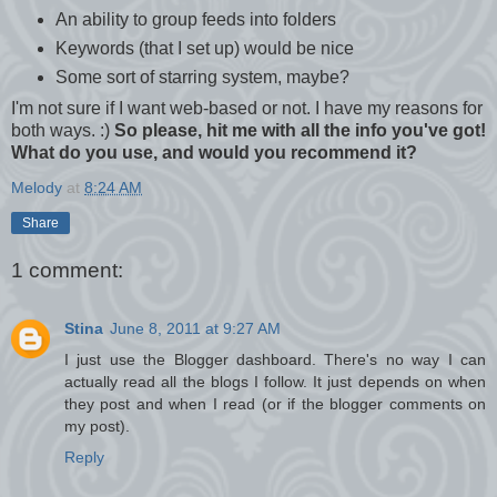
An ability to group feeds into folders
Keywords (that I set up) would be nice
Some sort of starring system, maybe?
I'm not sure if I want web-based or not. I have my reasons for
both ways. :)
So please, hit me with all the info you've got!
What do you use, and would you recommend it?
Melody
at
8:24 AM
Share
1 comment:
Stina
June 8, 2011 at 9:27 AM
I just use the Blogger dashboard. There's no way I can
actually read all the blogs I follow. It just depends on when
they post and when I read (or if the blogger comments on
my post).
Reply