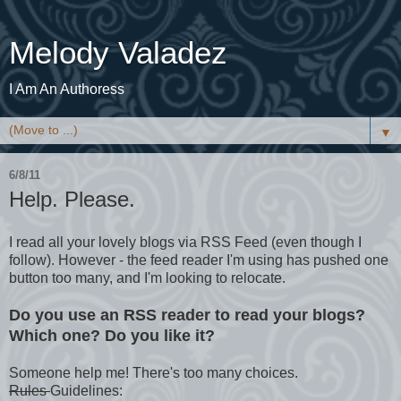
Melody Valadez
I Am An Authoress
▼
6/8/11
Help. Please.
I read all your lovely blogs via RSS Feed (even though I
follow). However - the feed reader I'm using has pushed one
button too many, and I'm looking to relocate.
Do you use an RSS reader to read your blogs?
Which one? Do you like it?
Someone help me! There's too many choices.
Rules
Guidelines: