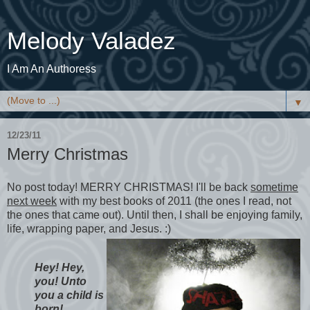
Melody Valadez
I Am An Authoress
▼
12/23/11
Merry Christmas
No post today! MERRY CHRISTMAS! I'll be back
sometime
next week
with my best books of 2011 (the ones I read, not
the ones that came out). Until then, I shall be enjoying family,
life, wrapping paper, and Jesus. :)
Hey! Hey,
you! Unto
you a child is
born!