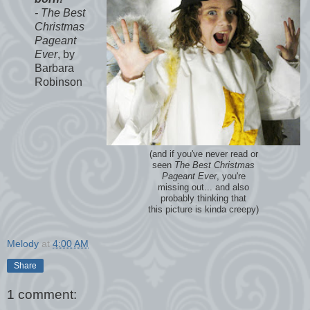
- The Best
Christmas
Pageant
Ever
, by
Barbara
Robinson
(and if you've never read or
seen
The Best Christmas
Pageant Ever
, you're
missing out... and also
probably thinking that
this picture is kinda creepy)
Melody
at
4:00 AM
Share
1 comment: