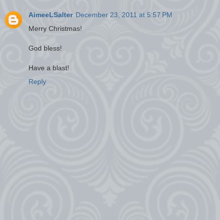
AimeeLSalter
December 23, 2011 at 5:57 PM
Merry Christmas!
God bless!
Have a blast!
Reply