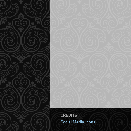
CREDITS
Social Media Icons