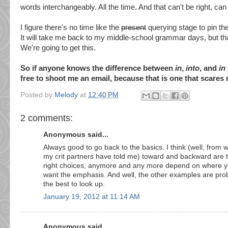
words interchangeably. All the time. And that can't be right, can 
I figure there's no time like the
present
querying stage to pin t
It will take me back to my middle-school grammar days, but tha
We're going to get this.
So if anyone knows the difference between
in
,
into
, and
in
free to shoot me an email, because that is one that scares 
Posted by
Melody
at
12:40 PM
2 comments:
Anonymous said...
Always good to go back to the basics. I think (well, from 
my crit partners have told me) toward and backward are 
right choices, anymore and any more depend on where 
want the emphasis. And well, the other examples are pro
the best to look up.
January 19, 2012 at 11:14 AM
Anonymous said...