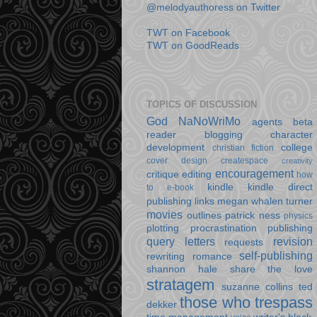
@melodyauthoress on Twitter
TWT on Facebook
TWT on GoodReads
TOPICS OF DISCUSSION
God
NaNoWriMo
agents
beta
reader
blogging
character
development
college
christian fiction
cover design
createspace
creativity
encouragement
critique
editing
how
kindle
kindle direct
to e-book
publishing
links
megan whalen turner
movies
outlines
patrick ness
physics
plotting
procrastination
publishing
query letters
revision
requests
self-publishing
rewriting
romance
shannon hale
share the love
stratagem
suzanne collins
ted
those who trespass
dekker