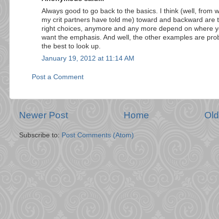
Always good to go back to the basics. I think (well, from 
my crit partners have told me) toward and backward are 
right choices, anymore and any more depend on where 
want the emphasis. And well, the other examples are pro
the best to look up.
January 19, 2012 at 11:14 AM
Post a Comment
Newer Post
Home
Old
Subscribe to:
Post Comments (Atom)