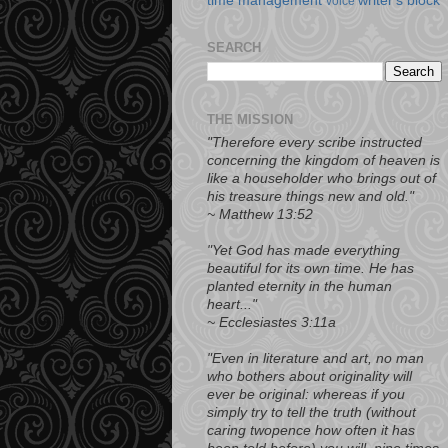
time management
writer's block
voice
SEARCH
THE MISSION
"Therefore every scribe instructed
concerning the kingdom of heaven is
like a householder who brings out of
his treasure things new and old."
~ Matthew 13:52
"Yet
God has made everything
beautiful for its own time. He has
planted eternity in the human
heart..."
~ Ecclesiastes 3:11a
"Even in literature and art, no man
who bothers about originality will
ever be original: whereas if you
simply try to tell the truth (without
caring twopence how often it has