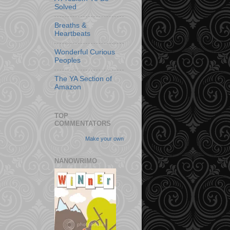
Solved
Breaths &
Heartbeats
Wonderful Curious
Peoples
The YA Section of
Amazon
TOP
COMMENTATORS
Make your own
NANOWRIMO