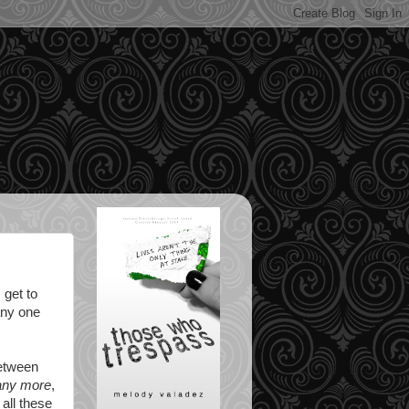
 get to
 any one
between
any more
,
 all these