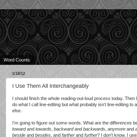
Word Counts
1/18/12
I Use Them All Interchangeably
I should finish the whole reading-out-loud process today. Then I
do what I call line-editing but what probably isn't line-editing to
else.
I'm going to figure out some words. What are the differences 
toward
and
towards
,
backward
and
backwards
,
anymore
and
beside
and
besides
, and
farther
and
further
? I don't know. I use