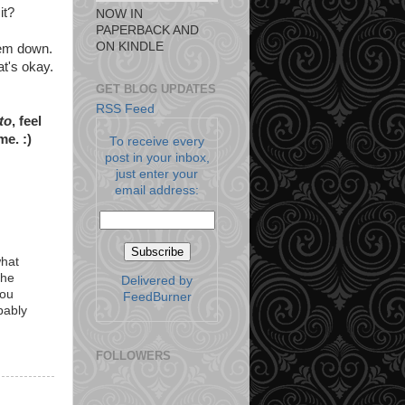
it?
NOW IN
PAPERBACK AND
ON KINDLE
hem down.
t's okay.
GET BLOG UPDATES
RSS Feed
 to
, feel
me. :)
To receive every
post in your inbox,
just enter your
email address:
what
the
Delivered by
you
FeedBurner
bably
FOLLOWERS