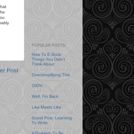
what
the
you
bably
POPULAR POSTS
How To E-Book:
Things You Didn't
Think About
er Post
Oversimplifying This
100%
Well, I'm Back
Like Meets Like
Guest Post: Learning
To Write
A Problem To Be