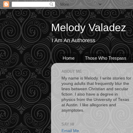
Melody Valadez
I Am An Authoress
Home
Those Who Trespass
ABOUT ME
My name is Melody. I write stories for
young adults that frequently blur the
lines between Christian and secular
fiction. I also have a degree in
physics from the University of Texas
at Austin. I like allegories and
asymptotes.
SAY HI
Email Me