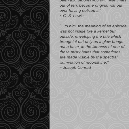
been told before) you will, nine times
out of ten, become original without
ever having noticed it."
~ C. S. Lewis
"...to him, the meaning of an episode
was not inside like a kernel but
outside, enveloping the tale which
brought it out only as a glow brings
out a haze, in the likeness of one of
these misty halos that sometimes
are made visible by the spectral
illumination of moonshine."
~ Joseph Conrad