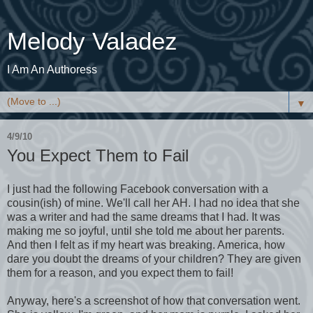
Melody Valadez
I Am An Authoress
▼
4/9/10
You Expect Them to Fail
I just had the following Facebook conversation with a
cousin(ish) of mine. We'll call her AH. I had no idea that she
was a writer and had the same dreams that I had. It was
making me so joyful, until she told me about her parents.
And then I felt as if my heart was breaking. America, how
dare you doubt the dreams of your children? They are given
them for a reason, and you expect them to fail!
Anyway, here's a screenshot of how that conversation went.