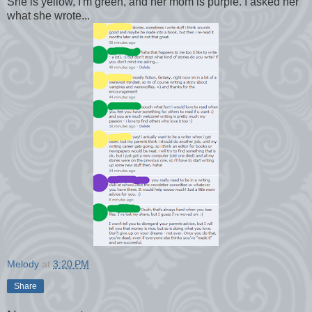
She is yellow, I'm green, and her mom is purple. I asked her
what she wrote...
Melody
at
3:20 PM
Share