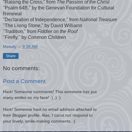
"Raising the Cross," from
The Passion of the Christ
"Psalm 64B," by the Genevan Foundation for Cultural
Renewal
"Declaration of Independence," from
National Treasure
"The Living Stone," by David Williams
"Tradition," from
Fiddler on the Roof
"Firefly," by
Common Children
Melody
at
9:38 AM
Share
No comments:
Post a Comment
Hark! Someone comments! This someone has put
many smiles on my face! :) :) :)
Hark! Someone hast no email address attached to
their Blogger profile. Alas, I canst not respond to
your lovely, smile-making comments. :(