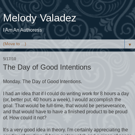
Melody Valadez
I Am An Authoress
▼
5/17/10
The Day of Good Intentions
Monday. The Day of Good Intentions.
I had an idea that if I could do writing work for 8 hours a day
(or, better put, 40 hours a week), I would accomplish the
goal. That would be full-time, that would be perseverance,
and that would have to have a finished product to be proud
of. How could it not?
It's a very good idea in theory. I'm certainly appreciating the