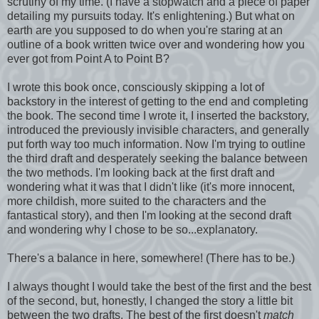
scrutiny of my time. (I have a stopwatch and a piece of paper
detailing my pursuits today. It's enlightening.) But what on
earth are you supposed to do when you're staring at an
outline of a book written twice over and wondering how you
ever got from Point A to Point B?
I wrote this book once, consciously skipping a lot of
backstory in the interest of getting to the end and completing
the book. The second time I wrote it, I inserted the backstory,
introduced the previously invisible characters, and generally
put forth way too much information. Now I'm trying to outline
the third draft and desperately seeking the balance between
the two methods. I'm looking back at the first draft and
wondering what it was that I didn't like (it's more innocent,
more childish, more suited to the characters and the
fantastical story), and then I'm looking at the second draft
and wondering why I chose to be so...explanatory.
There's a balance in here, somewhere! (There has to be.)
I always thought I would take the best of the first and the best
of the second, but, honestly, I changed the story a little bit
between the two drafts. The best of the first doesn't
match