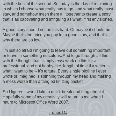
with the best of the second. So today is the day of reckoning
in which I choose what really has to go, and what really must
stay, and somehow mesh them all together to create a story
that is as captivating and intriguing as what I first envisioned.
A good story should not be this hard. Or maybe it should be.
Maybe that's the price you pay for a good story, and that's
why there are so few.
I'm just so afraid I'm going to leave out something important,
or leave in something ridiculous. And to go through all this
with the thought that I simply
must
work on this for a
professional, and not hobby-like, length of time if a writer is
what I want to be -- it's torture. Every single plotline I ever
wrote or imagined is spinning through my head and making
a mess worse than a tangled knitting basket.
So I figured I would take a quick break and blog about it.
Hopefully some of my creativity will return to me when I
return to Microsoft Office Word 2007.
iTunes DJ