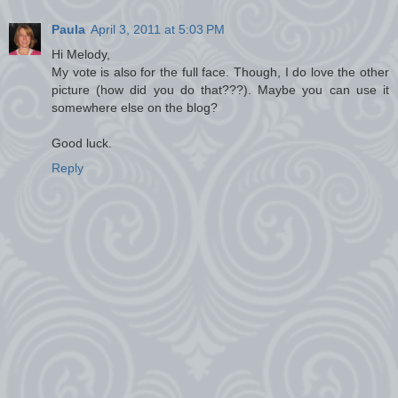
Paula
April 3, 2011 at 5:03 PM
Hi Melody,
My vote is also for the full face. Though, I do love the other
picture (how did you do that???). Maybe you can use it
somewhere else on the blog?
Good luck.
Reply