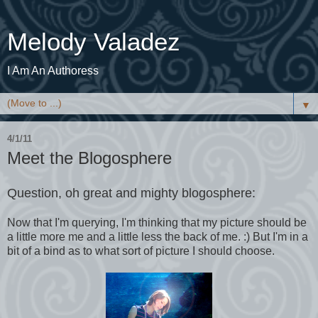
Melody Valadez
I Am An Authoress
▼
4/1/11
Meet the Blogosphere
Question, oh great and mighty blogosphere:
Now that I'm querying, I'm thinking that my picture should be
a little more me and a little less the back of me. :) But I'm in a
bit of a bind as to what sort of picture I should choose.