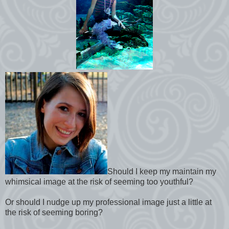
Should I keep my maintain my
whimsical image at the risk of seeming too youthful?
Or should I nudge up my professional image just a little at
the risk of seeming boring?