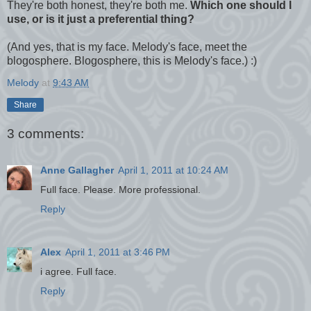
They're both honest, they're both me.
Which one should I
use, or is it just a preferential thing?
(And yes, that is my face. Melody's face, meet the
blogosphere. Blogosphere, this is Melody's face.) :)
Melody
at
9:43 AM
Share
3 comments:
Anne Gallagher
April 1, 2011 at 10:24 AM
Full face. Please. More professional.
Reply
Alex
April 1, 2011 at 3:46 PM
i agree. Full face.
Reply