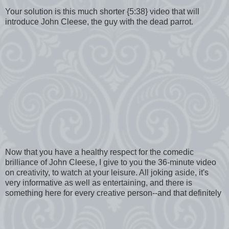
Your solution is this much shorter {5:38} video that will
introduce John Cleese, the guy with the dead parrot.
Now that you have a healthy respect for the comedic
brilliance of John Cleese, I give to you the 36-minute video
on creativity, to watch at your leisure. All joking aside, it's
very informative as well as entertaining, and there is
something here for every creative person--and that definitely