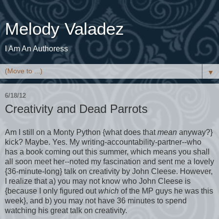
Melody Valadez
I Am An Authoress
▼
6/18/12
Creativity and Dead Parrots
Am I still on a Monty Python {what does that
mean
anyway?}
kick? Maybe. Yes. My writing-accountability-partner--who
has a book coming out this summer, which means you shall
all soon meet her--noted my fascination and sent me a lovely
{36-minute-long} talk on creativity by John Cleese. However,
I realize that a) you may not know who John Cleese is
{because I only figured out
which
of the MP guys he was this
week}, and b) you may not have 36 minutes to spend
watching his great talk on creativity.