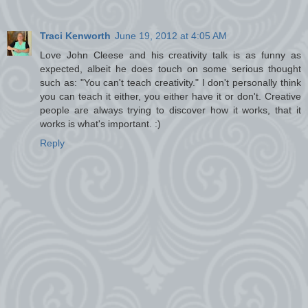
Traci Kenworth
June 19, 2012 at 4:05 AM
Love John Cleese and his creativity talk is as funny as
expected, albeit he does touch on some serious thought
such as: "You can't teach creativity." I don't personally think
you can teach it either, you either have it or don't. Creative
people are always trying to discover how it works, that it
works is what's important. :)
Reply