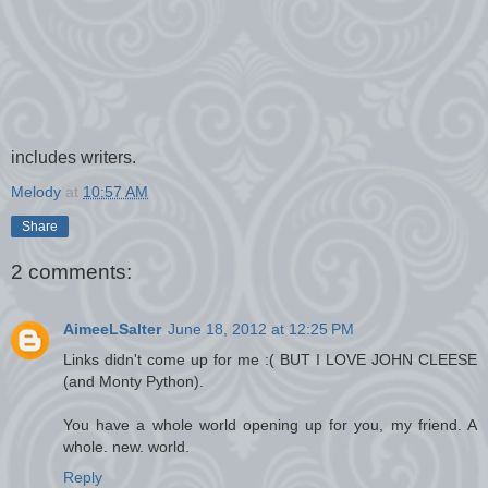
includes writers.
Melody
at
10:57 AM
Share
2 comments:
AimeeLSalter
June 18, 2012 at 12:25 PM
Links didn't come up for me :( BUT I LOVE JOHN CLEESE
(and Monty Python).
You have a whole world opening up for you, my friend. A
whole. new. world.
Reply