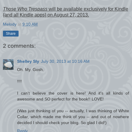
Those Who Trespass
will be available exclusively for Kindle
{and all Kindle apps} on August 27, 2013.
Melody
at
9:10 AM
Share
2 comments:
Shelley Sly
July 30, 2013 at 10:16 AM
Oh. My. Gosh.
!!!!
I can't believe the cover is here! And it's all kinds of
awesome and SO perfect for the book!! LOVE!
(Was just thinking of you -- actually, I was thinking of White
Collar, which made me think of you -- and out of nowhere
decided I should check your blog. So glad I did!)
Reply