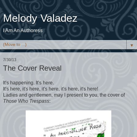
Melody Valadez
I Am An Authoress
▼
7/30/13
The Cover Reveal
It's happening. It's here.
It's here, it's here, it's here, it's here, it's here!
Ladies and gentlemen, may I present to you, the cover of
Those Who Trespass
: