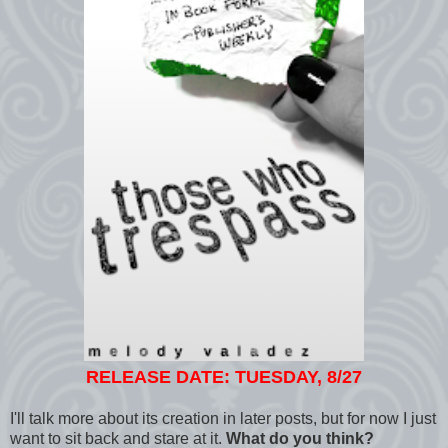
RELEASE DATE: TUESDAY, 8/27
I'll talk more about its creation in later posts, but for now I just
want to sit back and stare at it.
What do you think?