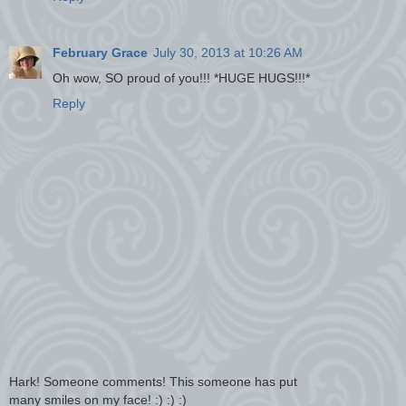
February Grace
July 30, 2013 at 10:26 AM
Oh wow, SO proud of you!!! *HUGE HUGS!!!*
Reply
Hark! Someone comments! This someone has put
many smiles on my face! :) :) :)