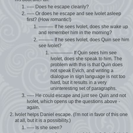
----- Does he escape cleanly?
----- Or does he escape and see Ivolet asleep
first? (How romantic!)
---------- If he sees Ivolet, does she wake up
and remember him in the morning?
---------- If he sees Ivolet, does Quin see him
see Ivolet?
--------------- If Quin sees him see
Ivolet, does she speak to him. The
problem with this is that Quin does
not speak Evich, and writing a
dialogue in sign language is not too
hard, but it results in a very
uninteresting set of paragraphs.
----- He could escape and just see Quin and not
Ivolet, which opens up the questions above -
again.
Ivolet helps Daniel escape. (I'm not in favor of this one
at all, but it is a possibility.)
----- Is she seen?