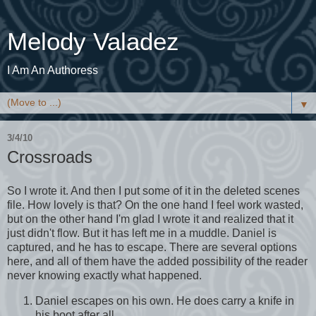
Melody Valadez
I Am An Authoress
▼
3/4/10
Crossroads
So I wrote it. And then I put some of it in the deleted scenes
file. How lovely is that? On the one hand I feel work wasted,
but on the other hand I'm glad I wrote it and realized that it
just didn't flow. But it has left me in a muddle. Daniel is
captured, and he has to escape. There are several options
here, and all of them have the added possibility of the reader
never knowing exactly what happened.
Daniel escapes on his own. He does carry a knife in
his boot after all.