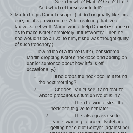
---------- Seen by who? Martin? Quin? Halt?
And which of those would tell?
Martin helps Daniel escape. (I didn't originally like this
one, but it's grown on me. After realizing that Ivolet
knew Daniel well, Martin would help Daniel escape so
as to make Ivolet completely untrustworthy. Then he
she wouldn't be a rival to him, if she was thought guilty
of such treachery.)
----- How much of a frame is it? (I considered
Martin dropping Ivolet's necklace and adding an
earlier sentence about how it falls off
occasionally.)
---------- If he drops the necklace, is it found
the next morning?
---------- Or does Daniel see it and realize
what a precarious situation Ivolet is in?
--------------- Then he would steal the
necklace to give to her later.
--------------- This also gives rise to
Daniel wanting to protect Ivolet and
getting her out of Belayer (against her