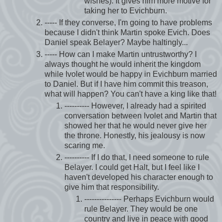
wishes). It gives him more motive for
taking her to Evichburn.
----- If they converse, I'm going to have problems
because I didn't think Martin spoke Evich. Does
Daniel speak Belayer? Maybe haltingly...
----- How can I make Martin untrustworthy? I
always thought he would inherit the kingdom
while Ivolet would be happy in Evichburn married
to Daniel. But if I have him commit this treason,
what will happen? You can't have a king like that!
---------- However, I already had a spirited
conversation between Ivolet and Martin that
showed her that he would never give her
the throne. Honestly, his jealousy is now
scaring me.
---------- If I do that, I need someone to rule
Belayer. I could get Halt, but I feel like I
haven't developed his character enough to
give him that responsibility.
--------------- Perhaps Evichburn would
rule Belayer. They would be one
country and live in peace with good