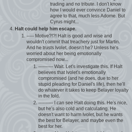
trading and no tribute. I don't know
how I would ever convince Daniel to
agree to that, much less Adome. But
Cyrus might...
Halt could help him escape.
----- Motive?!?! Halt is good and wise and
wouldn't commit that treachery just for Martin.
And he trusts Ivolet, doesn't he? Unless he's
worried about her being emotionally
compromised now...
---------- Wait. Let's investigate this. If Halt
believes that Ivolet's emotionally
compromised (and he does, due to her
stupid pleading for Daniel's life), then he'll
do whatever it takes to keep Belayer loyalty
in the fold.
---------- I can see Halt doing this. He's nice,
but he's also cold and calculating. He
doesn't want to harm Ivolet, but he wants
the best for Belayer, and maybe even the
best for her.