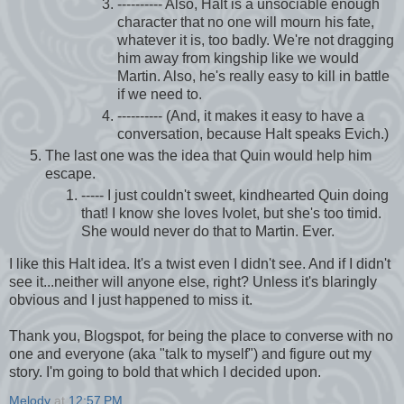
---------- Also, Halt is a unsociable enough
character that no one will mourn his fate,
whatever it is, too badly. We're not dragging
him away from kingship like we would
Martin. Also, he's really easy to kill in battle
if we need to.
---------- (And, it makes it easy to have a
conversation, because Halt speaks Evich.)
The last one was the idea that Quin would help him
escape.
----- I just couldn't sweet, kindhearted Quin doing
that! I know she loves Ivolet, but she's too timid.
She would never do that to Martin. Ever.
I like this Halt idea. It's a twist even I didn't see. And if I didn't
see it...neither will anyone else, right? Unless it's blaringly
obvious and I just happened to miss it.
Thank you, Blogspot, for being the place to converse with no
one and everyone (aka "talk to myself") and figure out my
story. I'm going to bold that which I decided upon.
Melody
at
12:57 PM